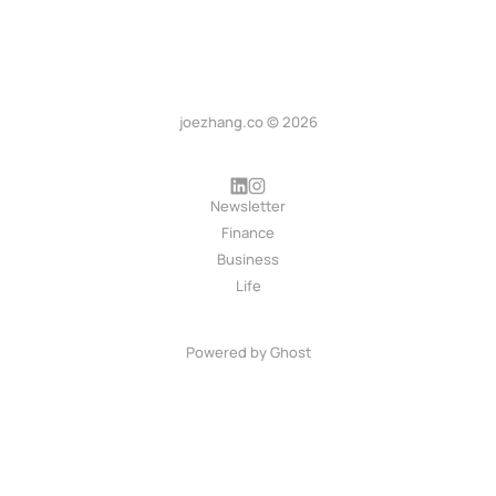
joezhang.co © 2026
Newsletter
Finance
Business
Life
Powered by
Ghost