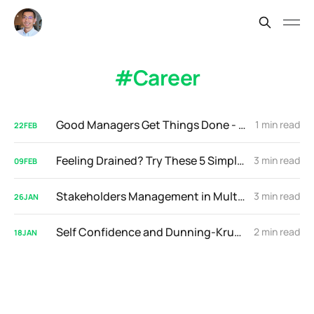
Career
Good Managers Get Things Done - Great Managers Do This Instead
1 min read
22
FEB
Feeling Drained? Try These 5 Simple Daily Exercises
3 min read
09
FEB
Stakeholders Management in Multi-National Companies
3 min read
26
JAN
Self Confidence and Dunning-Kruger Effect
2 min read
18
JAN