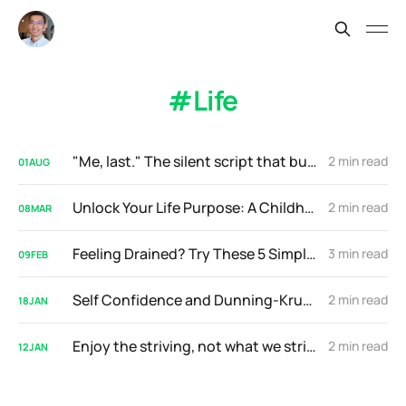
Life
"Me, last." The silent script that buries high-achievers
2 min read
01
AUG
Unlock Your Life Purpose: A Childhood Memory Holds the Key
2 min read
08
MAR
Feeling Drained? Try These 5 Simple Daily Exercises
3 min read
09
FEB
Self Confidence and Dunning-Kruger Effect
2 min read
18
JAN
Enjoy the striving, not what we strive for
2 min read
12
JAN