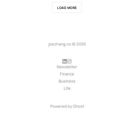
LOAD MORE
joezhang.co © 2026
Newsletter
Finance
Business
Life
Powered by
Ghost