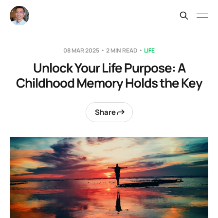
08 MAR 2025
2 MIN READ
LIFE
Unlock Your Life Purpose: A
Childhood Memory Holds the Key
Share