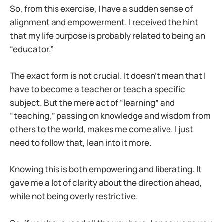
So, from this exercise, I have a sudden sense of
alignment and empowerment. I received the hint
that my life purpose is probably related to being an
“educator.”
The exact form is not crucial. It doesn’t mean that I
have to become a teacher or teach a specific
subject. But the mere act of “learning” and
“teaching,” passing on knowledge and wisdom from
others to the world, makes me come alive. I just
need to follow that, lean into it more.
Knowing this is both empowering and liberating. It
gave me a lot of clarity about the direction ahead,
while not being overly restrictive.