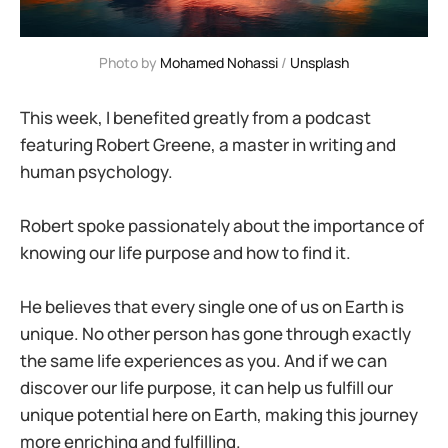
Photo by 
Mohamed Nohassi
 / 
Unsplash
This week, I benefited greatly from a podcast
featuring Robert Greene, a master in writing and
human psychology.
Robert spoke passionately about the importance of
knowing our life purpose and how to find it.
He believes that every single one of us on Earth is
unique. No other person has gone through exactly
the same life experiences as you. And if we can
discover our life purpose, it can help us fulfill our
unique potential here on Earth, making this journey
more enriching and fulfilling.