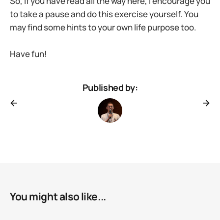
So, if you have read all the way here, I encourage you
to take a pause and do this exercise yourself. You
may find some hints to your own life purpose too.
Have fun!
Published by:
You might also like...