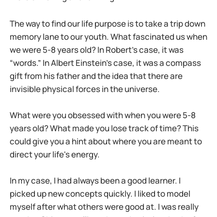
The way to find our life purpose is to take a trip down
memory lane to our youth. What fascinated us when
we were 5-8 years old? In Robert’s case, it was
“words.” In Albert Einstein’s case, it was a compass
gift from his father and the idea that there are
invisible physical forces in the universe.
What were you obsessed with when you were 5-8
years old? What made you lose track of time? This
could give you a hint about where you are meant to
direct your life's energy.
In my case, I had always been a good learner. I
picked up new concepts quickly. I liked to model
myself after what others were good at. I was really