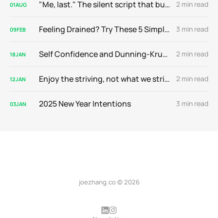
"Me, last." The silent script that buries high-achievers
2 min read
01
AUG
Feeling Drained? Try These 5 Simple Daily Exercises
3 min read
09
FEB
Self Confidence and Dunning-Kruger Effect
2 min read
18
JAN
Enjoy the striving, not what we strive for
2 min read
12
JAN
2025 New Year Intentions
3 min read
03
JAN
joezhang.co © 2026