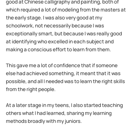
good at Chinese calligraphy and painting, both of
which required a lot of modeling from the masters at
the early stage. I was also very good at my
schoolwork, not necessarily because I was
exceptionally smart, but because I was really good
at identifying who excelled in each subject and
making a conscious effort to learn from them.
This gave me a lot of confidence that if someone
else had achieved something, it meant that it was
possible, and all I needed was to learn the right skills
from the right people.
At a later stage in my teens, I also started teaching
others what I had learned, sharing my learning
methods broadly with my juniors.